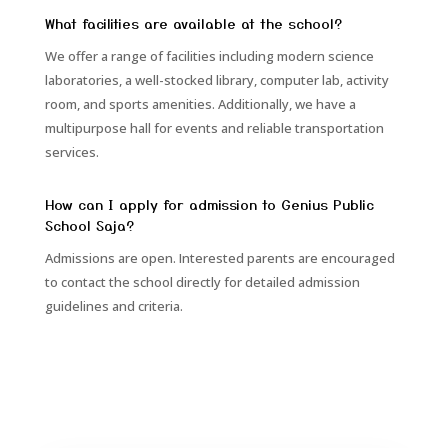
What facilities are available at the school?
We offer a range of facilities including modern science
laboratories, a well-stocked library, computer lab, activity
room, and sports amenities. Additionally, we have a
multipurpose hall for events and reliable transportation
services.
How can I apply for admission to Genius Public
School Saja?
Admissions are open. Interested parents are encouraged
to contact the school directly for detailed admission
guidelines and criteria.