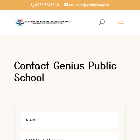
07587245616
contact@geniussaja.in
Contact Genius Public
School