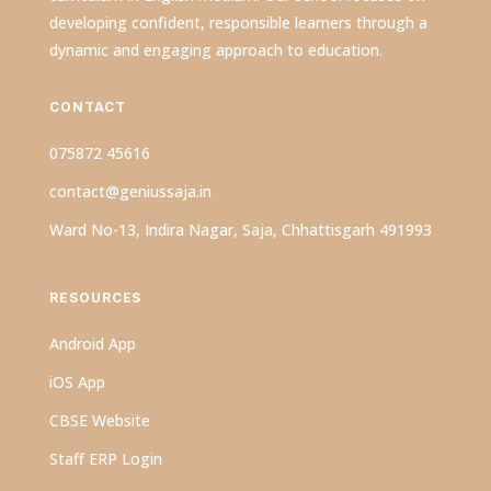
developing confident, responsible learners through a
dynamic and engaging approach to education.
CONTACT
075872 45616
contact@geniussaja.in
Ward No-13, Indira Nagar, Saja, Chhattisgarh 491993
RESOURCES
Android App
iOS App
CBSE Website
Staff ERP Login