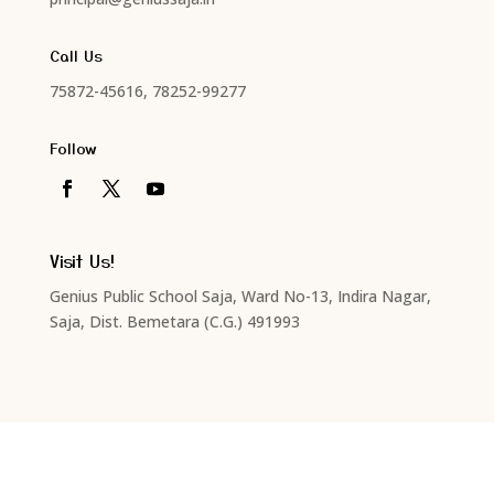
Call Us
75872-45616, 78252-99277
Follow
Visit Us!
Genius Public School Saja, Ward No-13, Indira Nagar,
Saja, Dist. Bemetara (C.G.) 491993