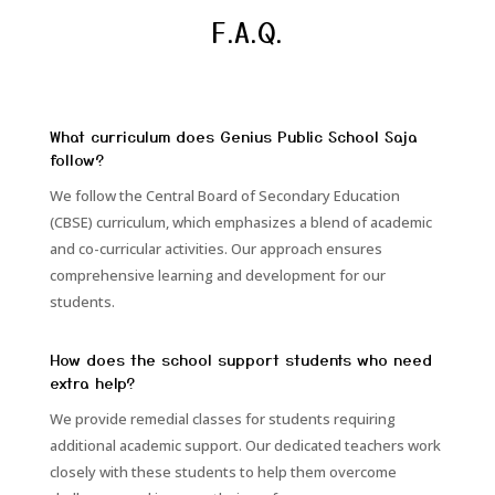
F.A.Q.
What curriculum does Genius Public School Saja
follow?
We follow the Central Board of Secondary Education
(CBSE) curriculum, which emphasizes a blend of academic
and co-curricular activities. Our approach ensures
comprehensive learning and development for our
students.
How does the school support students who need
extra help?
We provide remedial classes for students requiring
additional academic support. Our dedicated teachers work
closely with these students to help them overcome