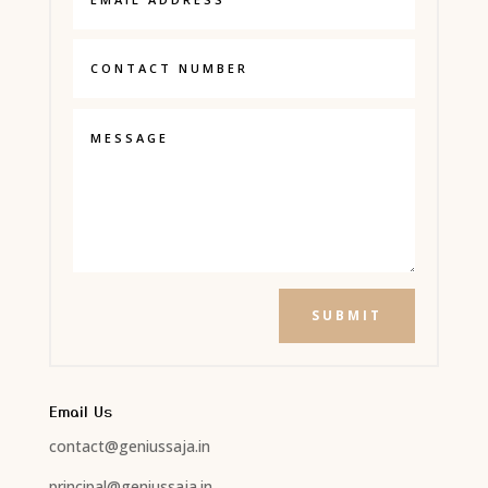
SUBMIT
Email Us
contact@geniussaja.in
principal@geniussaja.in