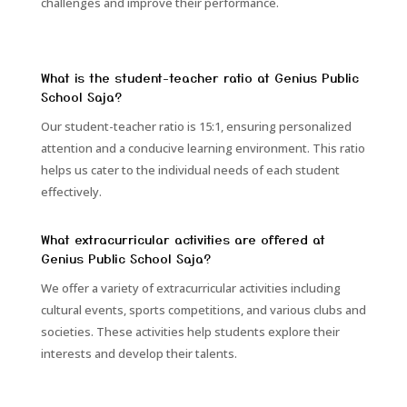
challenges and improve their performance.
What is the student-teacher ratio at Genius Public
School Saja?
Our student-teacher ratio is 15:1, ensuring personalized
attention and a conducive learning environment. This ratio
helps us cater to the individual needs of each student
effectively.
What extracurricular activities are offered at
Genius Public School Saja?
We offer a variety of extracurricular activities including
cultural events, sports competitions, and various clubs and
societies. These activities help students explore their
interests and develop their talents.