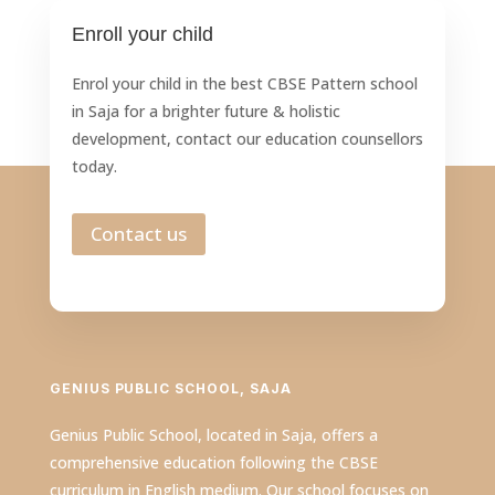
Enroll your child
Enrol your child in the best CBSE Pattern school
in Saja for a brighter future & holistic
development, contact our education counsellors
today.
Contact us
GENIUS PUBLIC SCHOOL, SAJA
Genius Public School, located in Saja, offers a
comprehensive education following the CBSE
curriculum in English medium. Our school focuses on