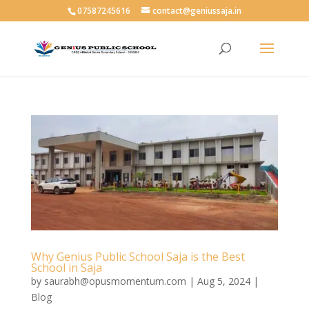
07587245616
contact@geniussaja.in
Why Genius Public School Saja is the Best
School in Saja
by
saurabh@opusmomentum.com
|
Aug 5, 2024
|
Blog