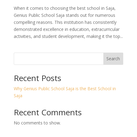
When it comes to choosing the best school in Saja,
Genius Public School Saja stands out for numerous
compelling reasons. This institution has consistently
demonstrated excellence in education, extracurricular
activities, and student development, making it the top...
Search
Recent Posts
Why Genius Public School Saja is the Best School in
Saja
Recent Comments
No comments to show.